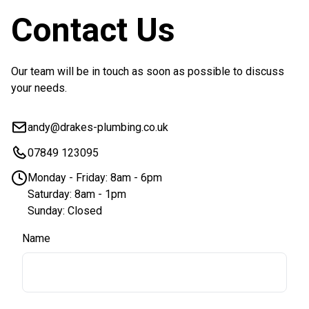
Contact Us
Our team will be in touch as soon as possible to discuss
your needs.
andy@drakes-plumbing.co.uk
07849 123095
Monday - Friday: 8am - 6pm
Saturday: 8am - 1pm
Sunday: Closed
Name