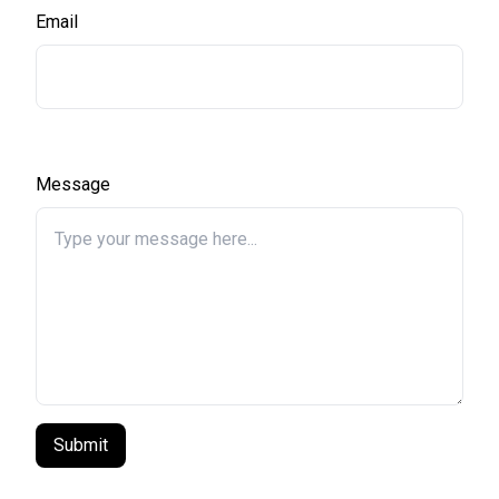
Email
Message