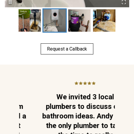
Request a Callback
,
We invited 3 local
W
lem
plumbers to discuss our
ed a
bathroom ideas. Andy was
c
nt
the only plumber to take