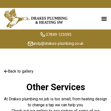
07849 123095
andy@drakes-plumbing.co.uk
Back to gallery
Other Services
At Drakes plumbing no job is too small, from heating design
to change a tap we can help you.
Check out our gallery to see picture of some of our