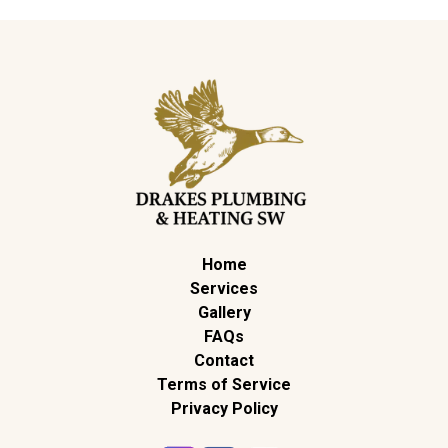
Home
Services
Gallery
FAQs
Contact
Terms of Service
Privacy Policy