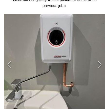
previous jobs.