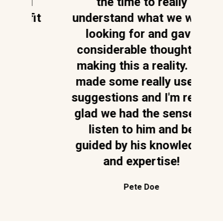
 I
the time to really
fit
understand what we were
p
looking for and gave
considerable thought to
a
making this a reality. He
t
made some really useful
n
suggestions and I'm really
glad we had the sense to
A
listen to him and be
d
guided by his knowledge
and expertise!
Pete Doe