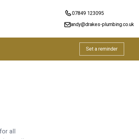
07849 123095
andy@drakes-plumbing.co.uk
Set a reminder
or all