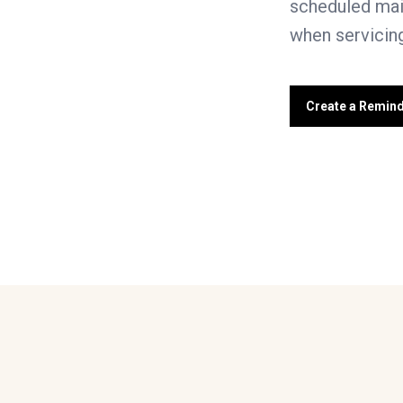
scheduled mai
when servicing
Create a Remin