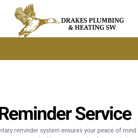
 Reminder Service
tary reminder system ensures your peace of mind f