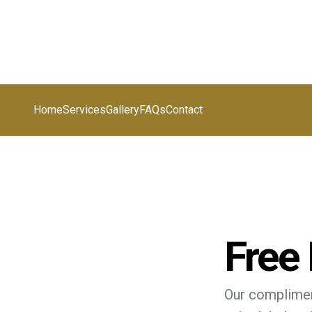
Home
Services
Gallery
FAQs
Contact
Free
Our complimen