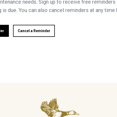
ntenance needs. Sign up to receive free reminders 
 is due. You can also cancel reminders at any time
der
Cancel a Reminder