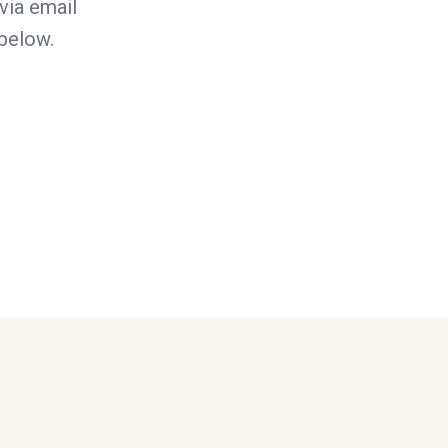
via email
 below.